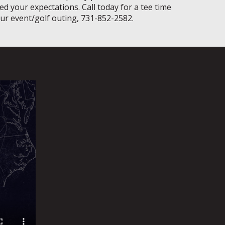
ed your expectations. Call today for a tee time
our event/golf outing, 731-852-2582.