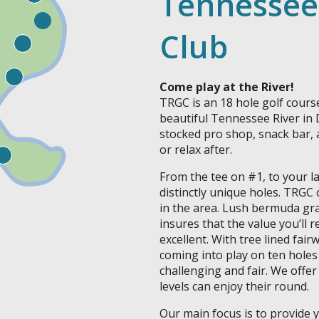
Tennessee
Club
Come play at the River!
TRGC is an 18 hole golf course 
beautiful Tennessee River in
stocked pro shop, snack bar, 
or relax after.
From the tee on #1, to your la
distinctly unique holes. TRGC 
in the area. Lush bermuda gra
insures that the value you’ll r
excellent. With tree lined fai
coming into play on ten holes
challenging and fair. We offer 
levels can enjoy their round.
Our main focus is to provide 