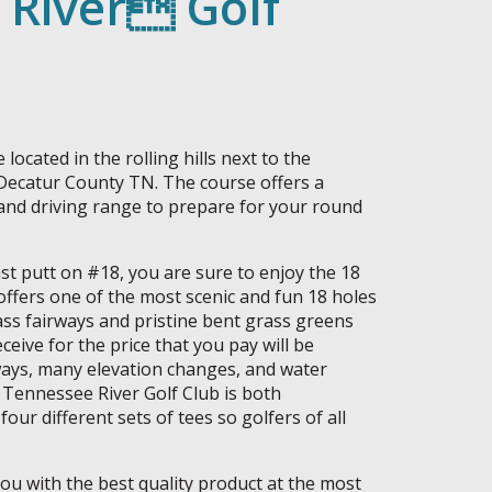
 River Golf
located in the rolling hills next to the
 Decatur County TN. The course offers a
and driving range to prepare for your round
st putt on #18, you are sure to enjoy the 18
offers one of the most scenic and fun 18 holes
ss fairways and pristine bent grass greens
eceive for the price that you pay will be
rways, many elevation changes, and water
 Tennessee River Golf Club is both
four different sets of tees so golfers of all
you with the best quality product at the most