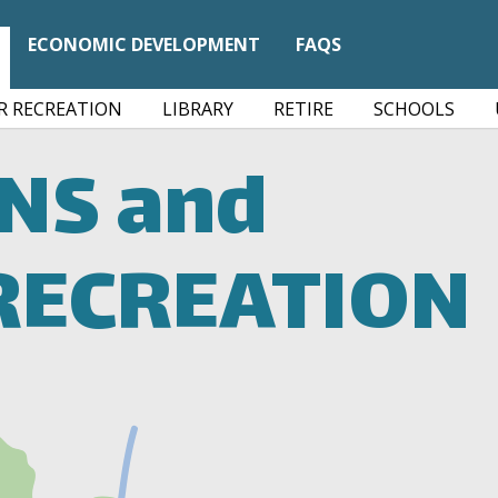
ECONOMIC DEVELOPMENT
FAQS
 RECREATION
LIBRARY
RETIRE
SCHOOLS
ONS
and
RECREATION