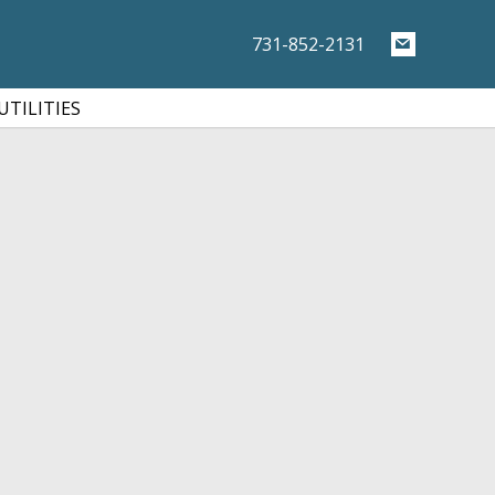
731-852-2131
UTILITIES