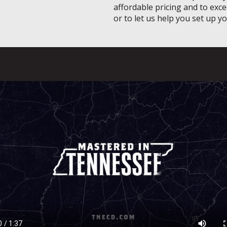
affordable pricing and to exce
or to let us help you set up y