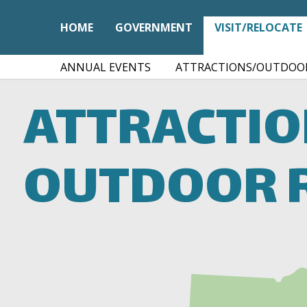
HOME
GOVERNMENT
VISIT/RELOCATE
ANNUAL EVENTS
ATTRACTIONS/OUTDOOR
ATTRACTI
OUTDOOR 