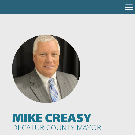
MIKE CREASY
DECATUR COUNTY MAYOR