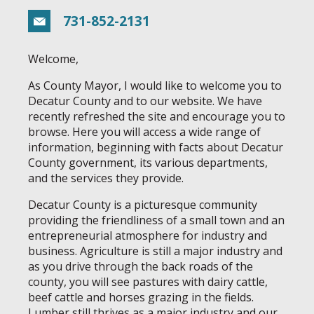
731-852-2131
Welcome,
As County Mayor, I would like to welcome you to
Decatur County and to our website. We have
recently refreshed the site and encourage you to
browse. Here you will access a wide range of
information, beginning with facts about Decatur
County government, its various departments,
and the services they provide.
Decatur County is a picturesque community
providing the friendliness of a small town and an
entrepreneurial atmosphere for industry and
business. Agriculture is still a major industry and
as you drive through the back roads of the
county, you will see pastures with dairy cattle,
beef cattle and horses grazing in the fields.
Lumber still thrives as a major industry and our