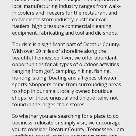
local manufacturing industry ranges from walk-
in coolers and freezers for the restaurant and
convenience store industry, customer car
haulers, high pressure commercial cleaning
equipment, fabricating and tool and die shops.
Tourism is a significant part of Decatur County.
With over 50 miles of shoreline along the
beautiful Tennessee River, we offer abundant
opportunities for all types of outdoor activities
ranging from golf, camping, hiking, fishing,
hunting, skiing, boating and all types of water
sports. Shoppers come from surrounding areas
to shop in our small, locally owned boutique
shops for those unusual and unique items not
found in the larger chain stores.
So whether you are searching for a place to do
business, relocate or simply visit, we encourage
you to consider Decatur County, Tennessee. I am