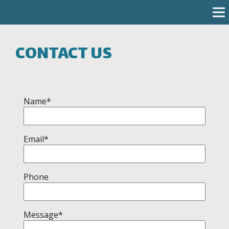
CONTACT US
Name*
Email*
Phone
Message*