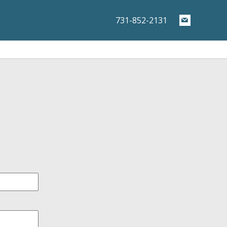
731-852-2131