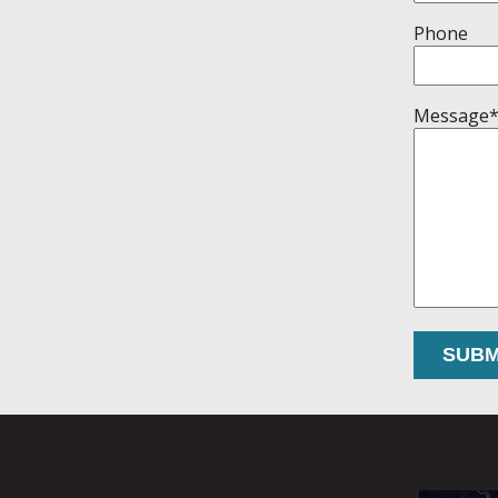
Phone
Message