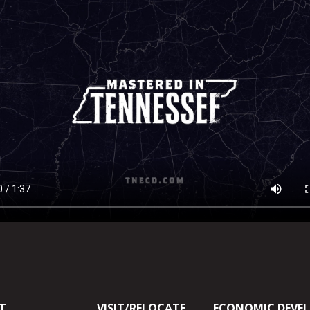
T
VISIT/RELOCATE
ECONOMIC DEVE