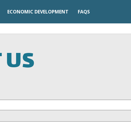
ECONOMIC DEVELOPMENT
FAQS
 US