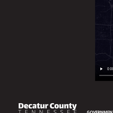
GOVERNMEN