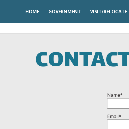
HOME
GOVERNMENT
VISIT/RELOCATE
CONTACT
Name*
Email*