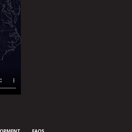
LOPMENT
FAQS